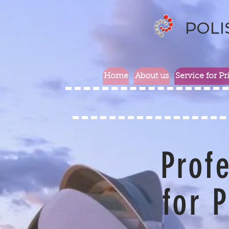
POLI
Home
About us
Service for Pr
Profe
for P