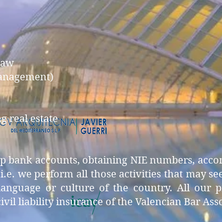
law
management)
 real estate
 up bank accounts, obtaining NIE numbers, acc
, i.e. we perform all those activities that may 
guage or culture of the country. All our pro
ivil liability insurance of the Valencian Bar Ass