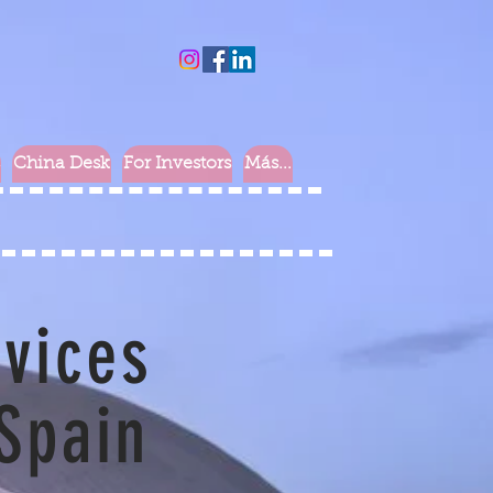
China Desk
For Investors
Más...
rvices
 Spain