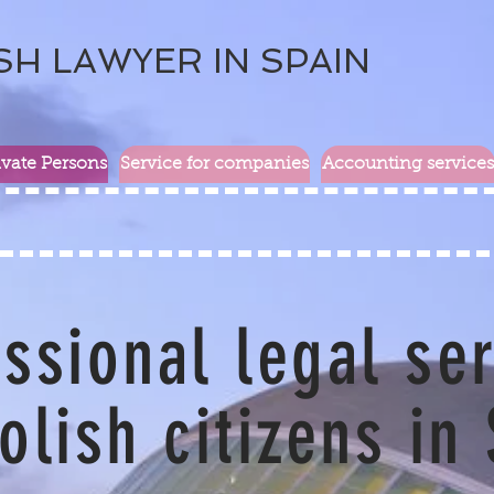
SH LAWYER IN SPAIN
ivate Persons
Service for companies
Accounting services
ssional legal se
olish citizens in