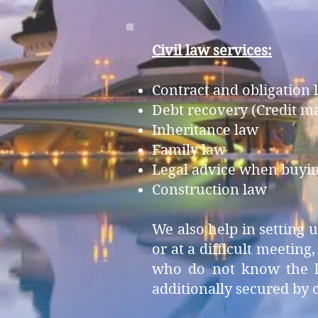
Civil law services:
Contract and obligation 
Debt recovery (Credit 
Inheritance law
Family law
Legal advice when buying
Construction law
We also help in setting
or at a difficult meeting
who do not know the lan
additionally secured by c