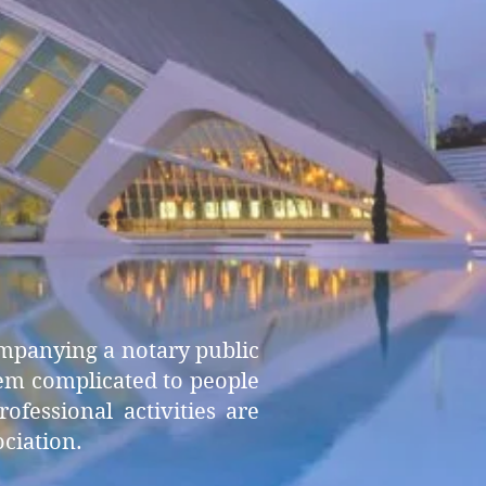
ompanying a notary public
seem complicated to people
fessional activities are
ociation.